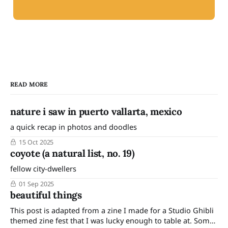
READ MORE
nature i saw in puerto vallarta, mexico
a quick recap in photos and doodles
15 Oct 2025
coyote (a natural list, no. 19)
fellow city-dwellers
01 Sep 2025
beautiful things
This post is adapted from a zine I made for a Studio Ghibli
themed zine fest that I was lucky enough to table at. Some