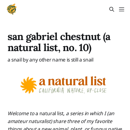
san gabriel chestnut (a
natural list, no. 10)
a snail by any other name is still a snail
Welcome to
a natural list
, a series in which I (an
amateur naturalist) share three of my favorite
things about a new animal, plant, or fungus native