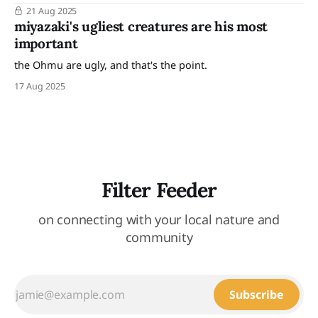
of other work I made inspired by that zine fest can be seen
21 Aug 2025
here. "Yet, even among all the hatred and slaughter, there
miyazaki's ugliest creatures are his most
are
important
the Ohmu are ugly, and that's the point.
17 Aug 2025
Filter Feeder
on connecting with your local nature and
community
Subscribe