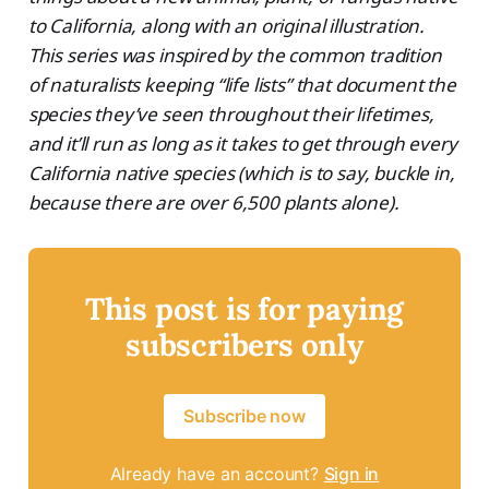
to California, along with an original illustration.
This series was inspired by the common tradition
of naturalists keeping “life lists” that document the
species they’ve seen throughout their lifetimes,
and it’ll run as long as it takes to get through every
California native species (which is to say, buckle in,
because there are over 6,500 plants alone).
This post is for paying
subscribers only
Subscribe now
Already have an account?
Sign in