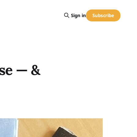
Subscribe
Sign in
use — &