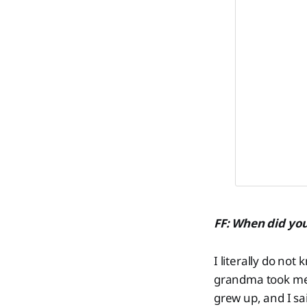
FF: When did you 
I literally do not
grandma took me 
grew up, and I sai