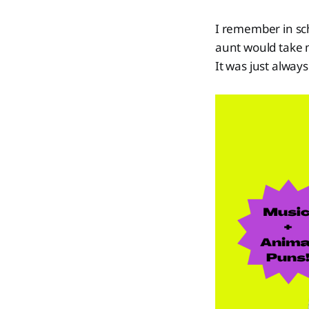
I remember in sch
aunt would take m
It was just alwa