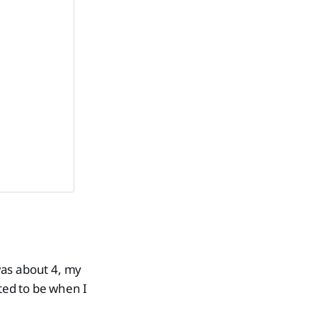
 was about 4, my
ted to be when I