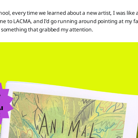
ool, every time we learned about a new artist, I was like a
e to LACMA, and I’d go running around pointing at my fav
ys something that grabbed my attention.