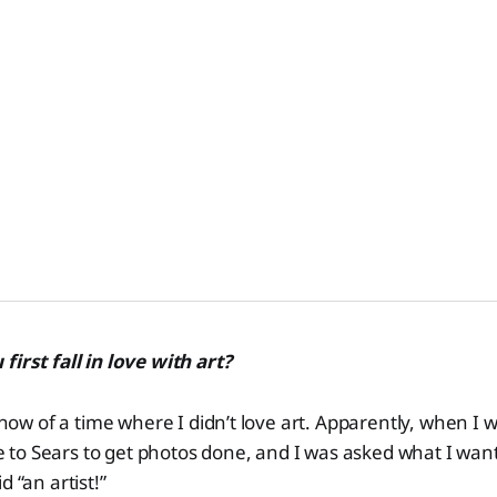
first fall in love with art?
 know of a time where I didn’t love art. Apparently, when I
to Sears to get photos done, and I was asked what I wan
d “an artist!”