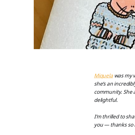
Miquela
was my wo
she’s an incredibl
community. She a
delightful.
I’m thrilled to s
you — thanks so 