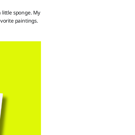
 little sponge. My
orite paintings.