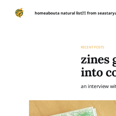
home
about
a natural list
💌 from seastary
RECENT POSTS
zines 
into 
an interview wi