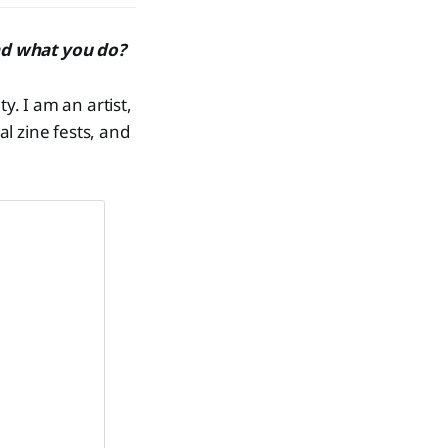
nd what you do?
. I am an artist,
al zine fests, and