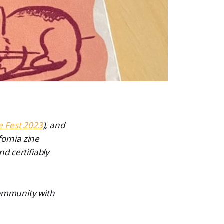
e Fest 2023
), and
fornia zine
nd certifiably
 community with