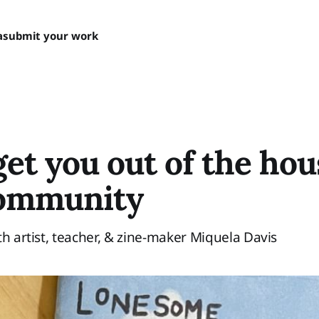
a
submit your work
get you out of the ho
community
th artist, teacher, & zine-maker Miquela Davis