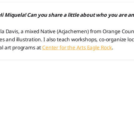
i Miquela! Can you share a little about who you are a
la Davis, a mixed Native (Acjachemen) from Orange County
nes and illustration. I also teach workshops, co-organize loc
al art programs at
Center for the Arts Eagle Rock
.