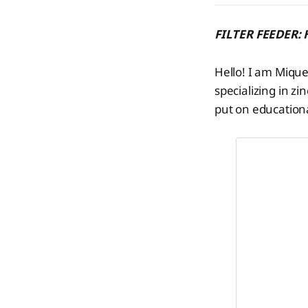
FILTER FEEDER: H
Hello! I am Mique
specializing in zi
put on education