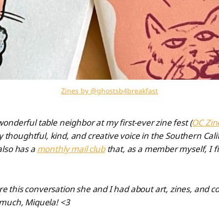
Zines by @ghostsb4breakfast
nderful table neighbor at my first-ever zine fest (
OC Zin
y thoughtful, kind, and creative voice in the Southern Cali
lso has a
monthly mail club
that, as a member myself, I fi
hare this conversation she and I had about art, zines, and
much, Miquela! <3